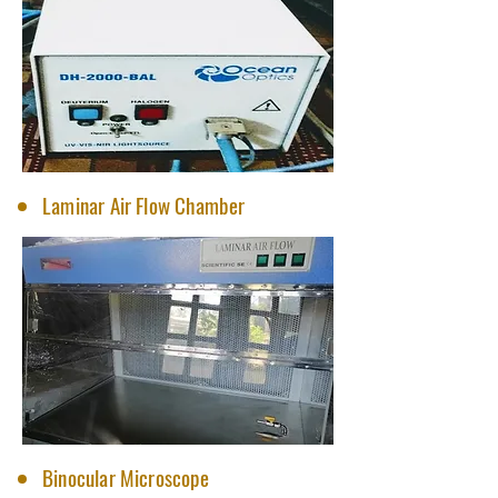
Laminar Air Flow Chamber
Binocular Microscope