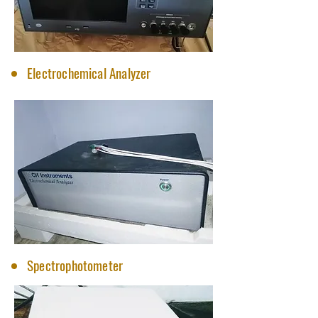
Electrochemical Analyzer
Spectrophotometer