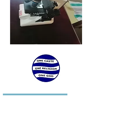
SREE NARAYANA COLLEGE FOR WOMEN
KOLLAM - 691001
KERALA STATE
INDIA
TEL:
+91 (474) 2745644