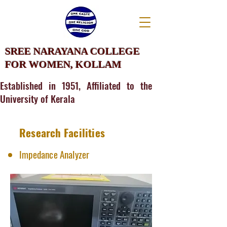
SREE NARAYANA COLLEGE
FOR WOMEN, KOLLAM
Established in 1951, Affiliated to the
University of Kerala
Research Facilities
Impedance Analyzer​