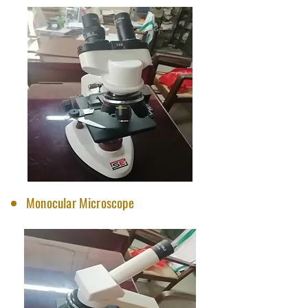
Monocular Microscope