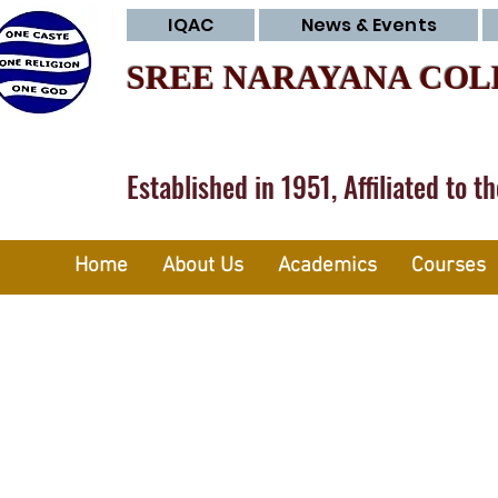
IQAC
News & Events
SREE NARAYANA COL
Established in 1951, Affiliated to t
Home
About Us
Academics
Courses