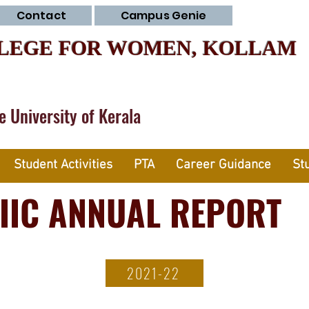
Contact
Campus Genie
LEGE FOR WOMEN, KOLLAM
he University of Kerala
Student Activities
PTA
Career Guidance
St
IIC ANNUAL REPORT
2021-22