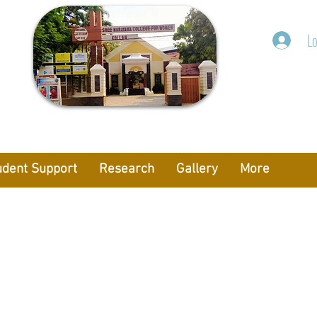
Lo
udent Support
Research
Gallery
More