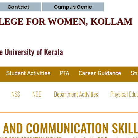
Contact
Campus Genie
LEGE FOR WOMEN, KOLLAM
he University of Kerala
Student Activities
PTA
Career Guidance
St
NSS
NCC
Department Activities
Physical Edu
tivities
 AND COMMUNICATION SKIL