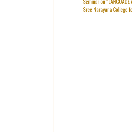
Seminar on “LANGUAGE A
Sree Narayana College f