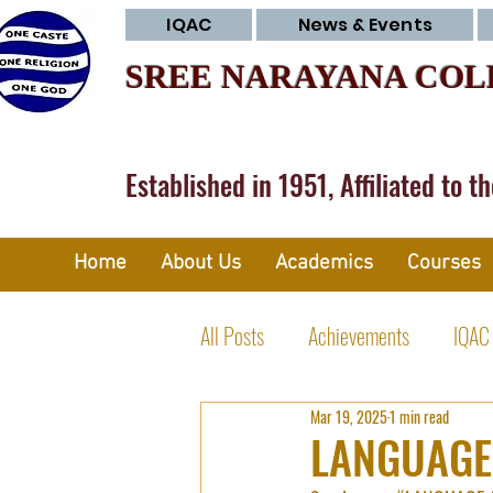
IQAC
News & Events
SREE NARAYANA COL
Established in 1951, Affiliated to t
Home
About Us
Academics
Courses
All Posts
Achievements
IQAC
Mar 19, 2025
1 min read
Research Committee
Club Ac
LANGUAGE