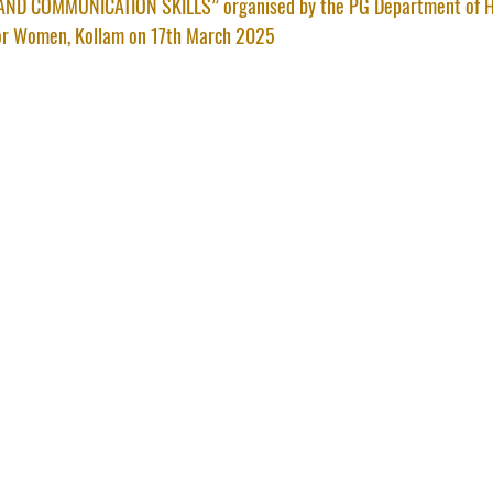
ND COMMUNICATION SKILLS” organised by the PG Department of H
or Women, Kollam on 17th March 2025