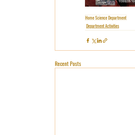
Home Science Department
Department Activities
Recent Posts