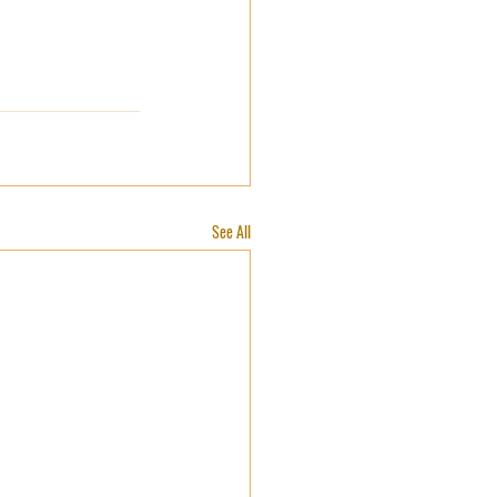
See All