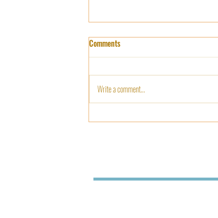
Agriculture and Nutrition based
Comments
Orientation to Students
Agriculture and Nutrition based
orientation to students @ Department
Write a comment...
of Botany by Scientists Shamsiya and
Lekha, krishi Vigjan Kendra...
SREE NARAYANA COLLEGE FOR W
KOLLAM - 691001