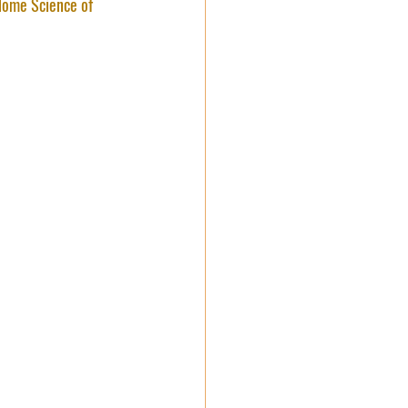
ome Science of 